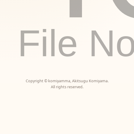
File N
Copyright ©
komiyamma
,
Akitsugu Komiyama
.
All rights reserved.