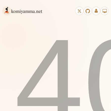
komiyamma.net
4