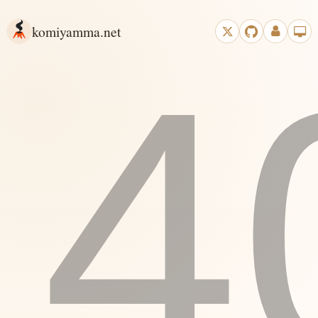
komiyamma.net
4