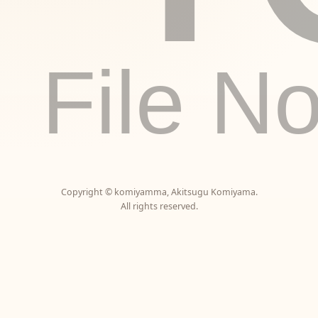
File N
Copyright ©
komiyamma
,
Akitsugu Komiyama
.
All rights reserved.